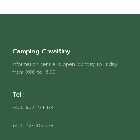
Camping Chvalšiny
Information centre is open Monday to Friday
from 8:00 to 18:00.
Tel.:
+420 602 234 133
+420 723 106 778