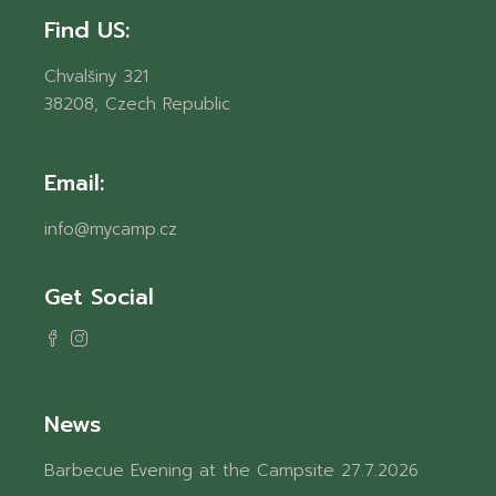
Find US:
Chvalšiny 321
38208, Czech Republic
Email:
info@mycamp.cz
Get Social
News
Barbecue Evening at the Campsite
27.7.2026