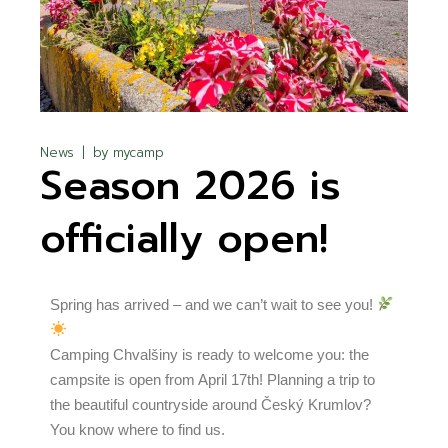
News
by
mycamp
Season 2026 is
officially open!
Spring has arrived – and we can’t wait to see you!
Camping Chvalšiny is ready to welcome you: the
campsite is open from April 17th! Planning a trip to
the beautiful countryside around Český Krumlov?
You know where to find us.