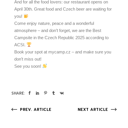
And for all the food lovers: our restaurant opens on
April 30th. Great food and Czech beer are waiting for
you!
Come enjoy nature, peace and a wonderful
atmosphere – and don’t forget, we are the Best
Campsite in the Czech Republic 2025 according to
ACSI.
Book your spot at mycamp.cz – and make sure you
don’t miss out!
See you soon!
SHARE:
PREV. ARTICLE
NEXT ARTICLE