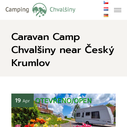
Caravan Camp
Chvalšiny near Český
Krumlov
19
Apr