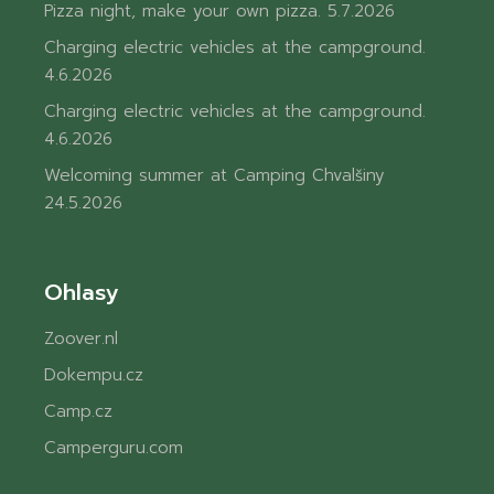
Pizza night, make your own pizza.
5.7.2026
Charging electric vehicles at the campground.
4.6.2026
Charging electric vehicles at the campground.
4.6.2026
Welcoming summer at Camping Chvalšiny
24.5.2026
Ohlasy
Zoover.nl
Dokempu.cz
Camp.cz
Camperguru.com