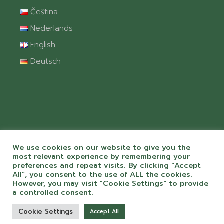
Čeština
Nederlands
English
Deutsch
We use cookies on our website to give you the
most relevant experience by remembering your
preferences and repeat visits. By clicking “Accept
All”, you consent to the use of ALL the cookies.
© 2026 Camping Chvalšiny spol. s r.o. S
However, you may visit "Cookie Settings" to provide
péčí a láskou k webům od
ToMiluju.cz
a controlled consent.
Cookie Settings
Accept All